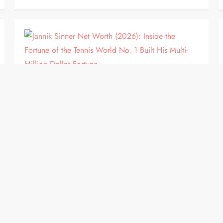
BIOGRAPHY
Jannik Sinner Net Worth (2026):
Inside the Fortune of the Tennis
World No. 1 Built His Multi-Million
Dollar Fortune
Jannik Sinner has become one of the biggest stars
in professional tennis. The Italian champion has