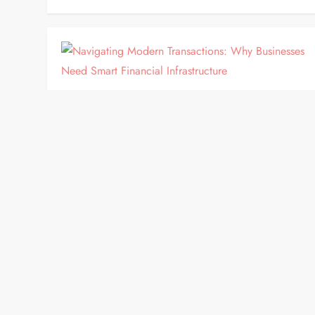
BLOG
Navigating Modern Transactions:
Why Businesses Need Smart
Financial Infrastructure
In today’s hyper-connected digital economy,
expanding a business across international borders
offers immense growth potential. However, scaling
globally introduces complex challenges,