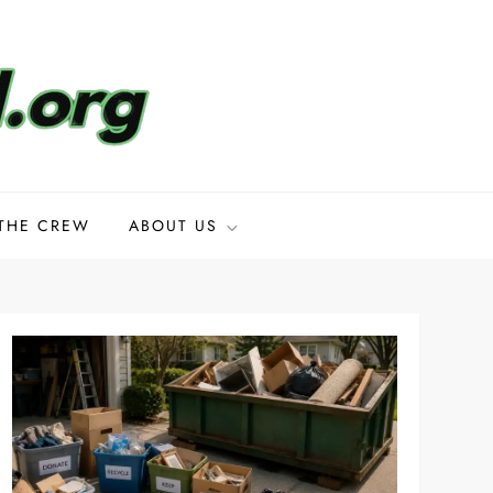
THE CREW
ABOUT US