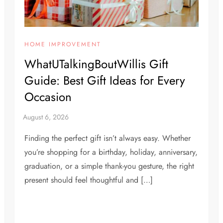
HOME IMPROVEMENT
WhatUTalkingBoutWillis Gift
Guide: Best Gift Ideas for Every
Occasion
Finding the perfect gift isn’t always easy. Whether
you’re shopping for a birthday, holiday, anniversary,
graduation, or a simple thank-you gesture, the right
present should feel thoughtful and […]