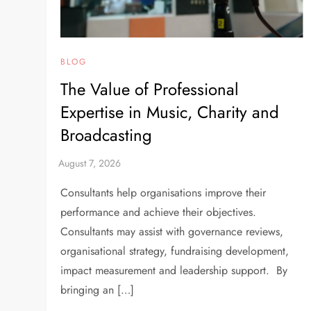
BLOG
The Value of Professional
Expertise in Music, Charity and
Broadcasting
Consultants help organisations improve their
performance and achieve their objectives.
Consultants may assist with governance reviews,
organisational strategy, fundraising development,
impact measurement and leadership support. By
bringing an […]