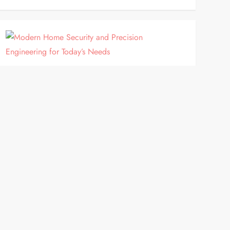
HOME IMPROVEMENT
Modern Home Security and
Precision Engineering for Today’s
Needs
Homeowners are increasingly looking for practical
improvements that enhance security, convenience
and the overall appearance of their properties.
Rather than focusing solely on cosmetic upgrades,