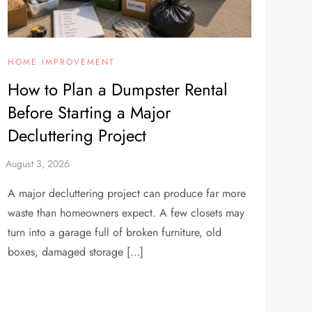
HOME IMPROVEMENT
How to Plan a Dumpster Rental
Before Starting a Major
Decluttering Project
A major decluttering project can produce far more
waste than homeowners expect. A few closets may
turn into a garage full of broken furniture, old
boxes, damaged storage […]