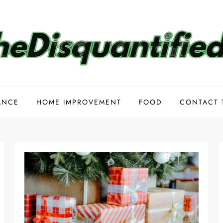
ANCE
HOME IMPROVEMENT
FOOD
CONTACT 