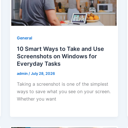
General
10 Smart Ways to Take and Use
Screenshots on Windows for
Everyday Tasks
admin
/
July 28, 2026
Taking a screenshot is one of the simplest
ways to save what you see on your screen.
Whether you want