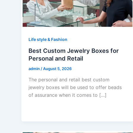
Life style & Fashion
Best Custom Jewelry Boxes for
Personal and Retail
admin
/
August 5, 2026
The personal and retail best custom
jewelry boxes will be used to offer beads
of assurance when it comes to […]