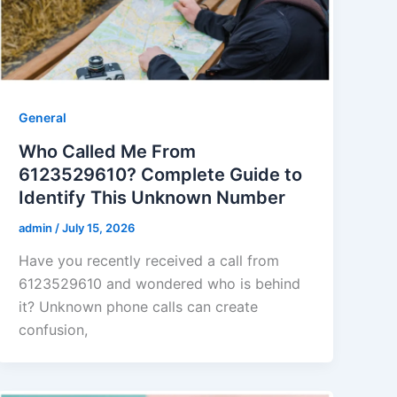
General
Who Called Me From
6123529610? Complete Guide to
Identify This Unknown Number
admin
/
July 15, 2026
Have you recently received a call from
6123529610 and wondered who is behind
it? Unknown phone calls can create
confusion,