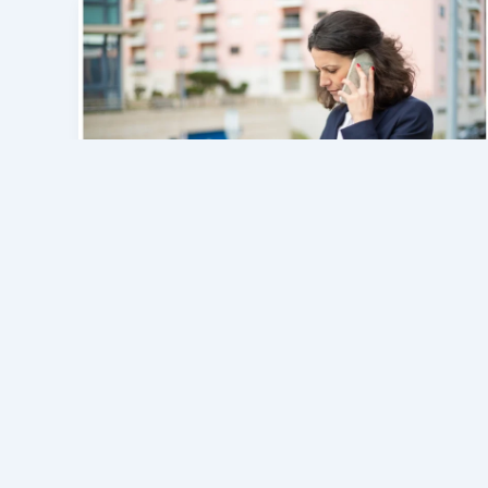
General
Understanding an Unknown
Phone Number: A Guide to
Checking Caller Information
admin
/
July 15, 2026
Many people search for 9512228662 when
they receive an unfamiliar call and want to