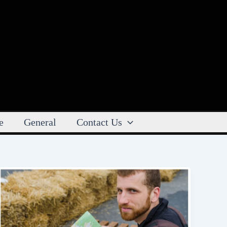
e
General
Contact Us