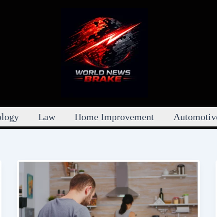
ology
Law
Home Improvement
Automotiv