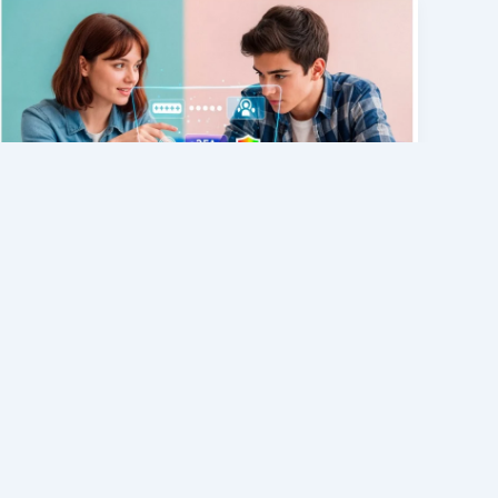
General
What Is GLB257EPZX? Complete
Guide to Its Meaning, Uses, and
Why You May See This Code
admin
/
July 3, 2026
Have you recently come across
glb257epzx and wondered what it means?