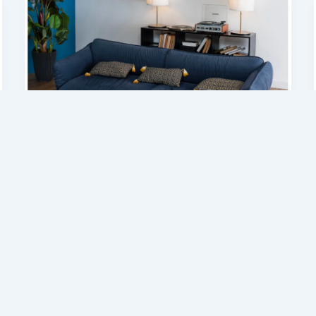
Home Improvement
Upholstered Furniture Designs to
Upgrade Your Living Space
admin
/
July 3, 2026
Interior design is no longer just about filling
a space with furniture; it is about creating
comfort, identity, and lifestyle