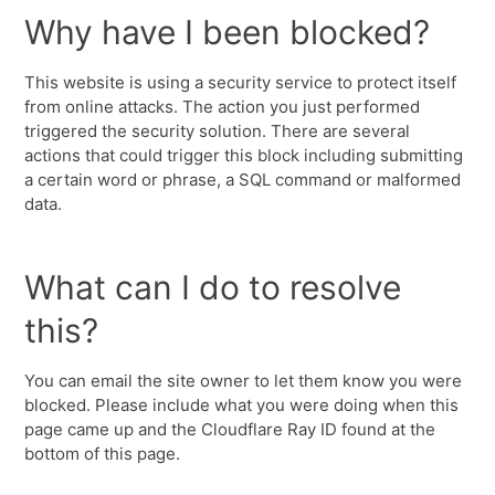
Why have I been blocked?
This website is using a security service to protect itself
from online attacks. The action you just performed
triggered the security solution. There are several
actions that could trigger this block including submitting
a certain word or phrase, a SQL command or malformed
data.
What can I do to resolve
this?
You can email the site owner to let them know you were
blocked. Please include what you were doing when this
page came up and the Cloudflare Ray ID found at the
bottom of this page.