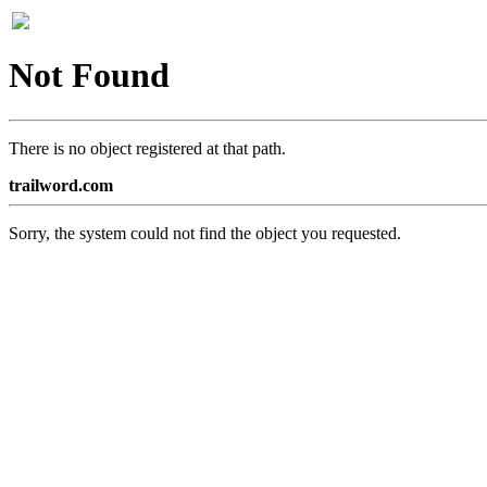
Not Found
There is no object registered at that path.
trailword.com
Sorry, the system could not find the object you requested.