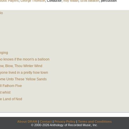
Music Players
;
George Thomson
,
Conductor
;
Roy Malan
;
Scott Bleaken
,
percussion
io
nging
 knows if the moon's a balloon
ow, Blow, Thou Winter Wind
one lived in a pretty how town
ome Unto These Yellow Sands
ll Fathom Five
t whist
e Land of Nod
About DRAM
|
Contact
|
Privacy Policy
|
Terms and Conditions
© 2000-2026 Anthology of Recorded Music, Inc.