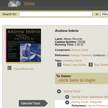
Search for:
in
Andrew Imbrie
Label:
Albany Records
Catalog Number:
TR538
Running Time:
1:06:22
Composers:
Andrew Imbrie
Performers:
George Thomson
,
Conductor
;
S
Tags:
chamber
,
choral
Read Liner Notes
Buy Onlin
View Album Art
To listen:
click here to login
Spring Fever
Spring Fever: Maestoso-All
Spring Fever: Allegretto
Performers:
Steven D'Amico
,