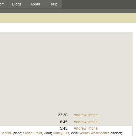
om
Blogs
About
Help
23:30
Andrew Imbrie
8:45
Andrew Imbrie
5:45
Andrew Imbrie
Schultz
,
piano
;
Susan Freier
,
violin
;
Nancy Ellis
,
viola
;
William Wohlmacher
,
clarinet
;