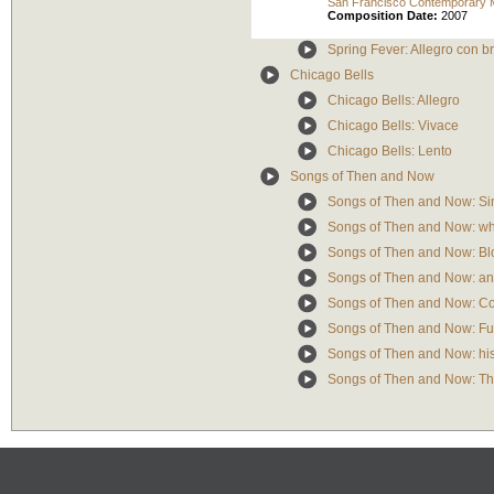
San Francisco Contemporary 
Composition Date:
2007
Spring Fever: Allegro con br
Chicago Bells
Chicago Bells: Allegro
Chicago Bells: Vivace
Chicago Bells: Lento
Songs of Then and Now
Songs of Then and Now: Si
Songs of Then and Now: who
Songs of Then and Now: Bl
Songs of Then and Now: any
Songs of Then and Now: C
Songs of Then and Now: Fu
Songs of Then and Now: his
Songs of Then and Now: Th