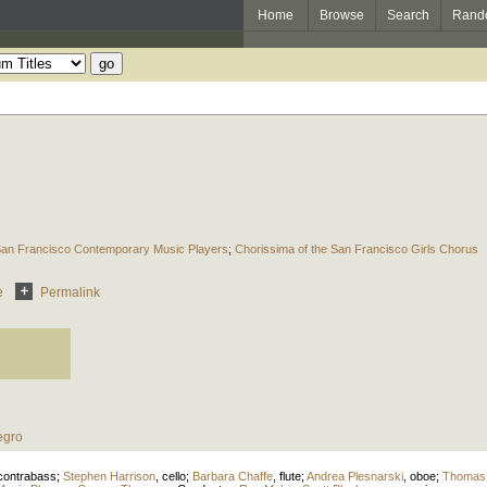
Home
Browse
Search
Rand
an Francisco Contemporary Music Players
;
Chorissima of the San Francisco Girls Chorus
e
Permalink
egro
contrabass
;
Stephen Harrison
,
cello
;
Barbara Chaffe
,
flute
;
Andrea Plesnarski
,
oboe
;
Thomas 