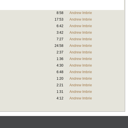
8:58
Andrew Imbrie
17:53
Andrew Imbrie
6:42
Andrew Imbrie
3:42
Andrew Imbrie
7:27
Andrew Imbrie
24:58
Andrew Imbrie
2:37
Andrew Imbrie
1:36
Andrew Imbrie
4:30
Andrew Imbrie
6:48
Andrew Imbrie
1:20
Andrew Imbrie
2:21
Andrew Imbrie
1:31
Andrew Imbrie
4:12
Andrew Imbrie