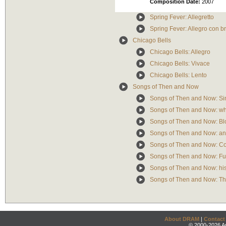
Composition Date:
2007
Spring Fever: Allegretto
Spring Fever: Allegro con br
Chicago Bells
Chicago Bells: Allegro
Chicago Bells: Vivace
Chicago Bells: Lento
Songs of Then and Now
Songs of Then and Now: Si
Songs of Then and Now: who
Songs of Then and Now: Bl
Songs of Then and Now: any
Songs of Then and Now: C
Songs of Then and Now: Fu
Songs of Then and Now: his
Songs of Then and Now: Th
About DRAM
|
Contact
© 2000-2026 An