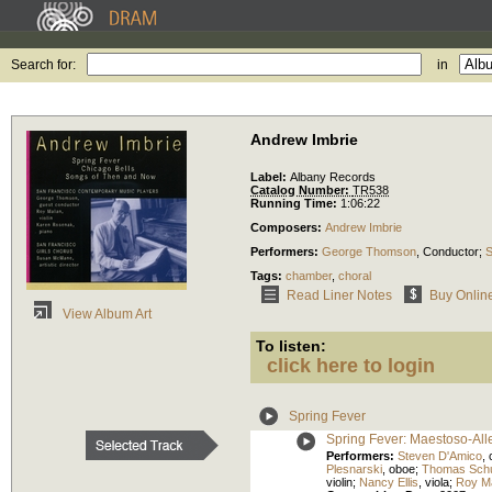
Search for:
in
Andrew Imbrie
Label:
Albany Records
Catalog Number:
TR538
Running Time:
1:06:22
Composers:
Andrew Imbrie
Performers:
George Thomson
,
Conductor
;
S
Tags:
chamber
,
choral
Read Liner Notes
Buy Onlin
View Album Art
To listen:
click here to login
Spring Fever
Spring Fever: Maestoso-All
Performers:
Steven D'Amico
,
Plesnarski
,
oboe
;
Thomas Schu
violin
;
Nancy Ellis
,
viola
;
Roy M