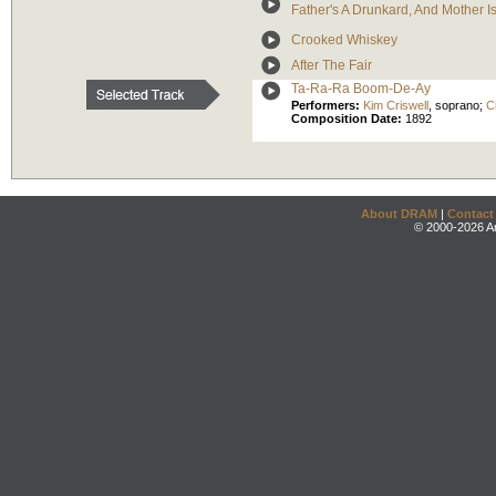
Father's A Drunkard, And Mother 
Crooked Whiskey
After The Fair
Ta-Ra-Ra Boom-De-Ay
Performers:
Kim Criswell
,
soprano
;
C
Composition Date:
1892
About DRAM
|
Contact
© 2000-2026 An