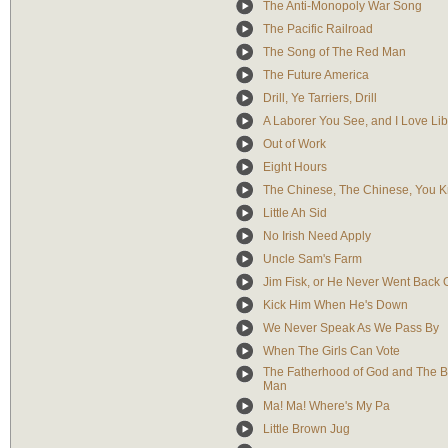
The Anti-Monopoly War Song
The Pacific Railroad
The Song of The Red Man
The Future America
Drill, Ye Tarriers, Drill
A Laborer You See, and I Love Lib
Out of Work
Eight Hours
The Chinese, The Chinese, You 
Little Ah Sid
No Irish Need Apply
Uncle Sam's Farm
Jim Fisk, or He Never Went Back
Kick Him When He's Down
We Never Speak As We Pass By
When The Girls Can Vote
The Fatherhood of God and The B
Man
Ma! Ma! Where's My Pa
Little Brown Jug