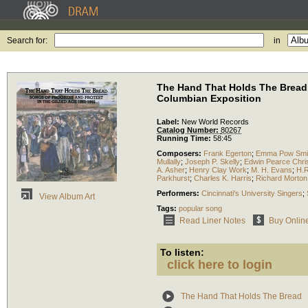
Search for:
in
The Hand That Holds The Bread: 
Columbian Exposition
Label:
New World Records
Catalog Number:
80267
Running Time:
58:45
Composers:
Frank Egerton
;
Emma Pow Smi
Mullally
;
Joseph P. Skelly
;
Edwin Pearce Chri
A. Asher
;
Henry Clay Work
;
M. H. Evans
;
H.R
Parkhurst
;
Charles K. Harris
;
Richard Morton
Performers:
Cincinnati's University Singers
;
View Album Art
Tags:
popular song
Read Liner Notes
Buy Onlin
To listen:
click here to login
The Hand That Holds The Bread