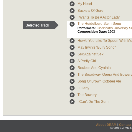
My Heart
Buckets Of Gore
I Wants To Be A Actor Lady
The Heidelberg Stein Song
Performers:
Cincinnati's University 
Composition Date:
1903
How'd You Like To Spoon With M
May Irwin's "Bully Song"
Sex Against Sex
A Pretty Girl
Reuben And Cynthia
The Broadway, Opera And Bowery
Song Of Brown October Ale
Lullaby
The Bowery
I Can't Do The Sum
About DRAM
|
Contact
© 2000-2026 An