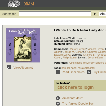
Search for:
in
I Wants To Be A Actor Lady And
Label:
New World Records
Catalog Number:
80221
Running Time:
44:43
Composers:
Victor Herbert
;
Vincent Bryan
,
Operti
;
George M. Cohan
;
J. Cheever Goodw
Edward Laska
,
Librettist
;
Charles E Trevatha
Koven
;
Philip Stoner
,
Lyricist
;
Jerome Kern
Performers:
Cincinnati's University Singers
View Album Art
Tags:
popular song
,
musical theater
Read Liner Notes
Buy Onlin
To listen:
click here to login
Amazons' March
The Yankee Doodle Boy