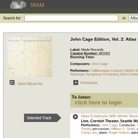
Search for:
in
John Cage Edition, Vol. 2: Atlas
Label:
Mode Records
Catalog Number:
MO003
Running Time:
Composers:
John Cage
Performers:
Callithumpian Consort
;
Melvin S
Wesleyan Symphony Orchestra
;
Hartt Conte
Permalink
View Album Art
To listen:
click here to login
Atlas Eclipticalis With Winter Mus
Live, Cornish Theater, Seattle 
Performers:
John Cage
,
Conductor
;
Powell
,
percussion
;
William O. Smith
,
Ching Lam
,
piano
;
Roger Nelson
,
pian