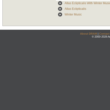
Atlas Eclipticalis With Winter Mus
Atlas Eclipticalis
Winter Music
About DRAM
|
Contact
© 2000-2026 An