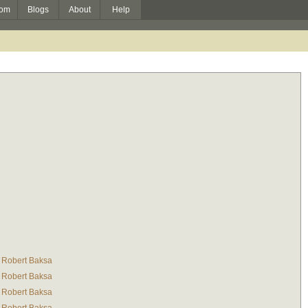
om
Blogs
About
Help
Robert Baksa
Robert Baksa
Robert Baksa