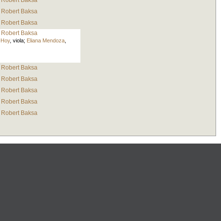
Robert Baksa
Robert Baksa
Robert Baksa
Robert Baksa
-Hoy
,
viola
;
Eliana Mendoza
,
Robert Baksa
Robert Baksa
Robert Baksa
Robert Baksa
Robert Baksa