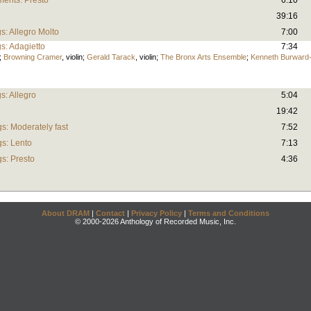
ments: Presto
6:10
39:16
gs: Allegro Molto
7:00
gs: Adagietto
7:34
;
Browning Cramer
,
violin
;
Gerald Tarack
,
violin
;
The Bronx Arts Ensemble
;
Kenneth Burward
gs: Allegro
5:04
19:42
s: Moderately fast
7:52
gs: Lento
7:13
gs: Presto
4:36
About DRAM
|
Contact
|
Privacy Policy
|
Terms and Conditions
© 2000-2026 Anthology of Recorded Music, Inc.