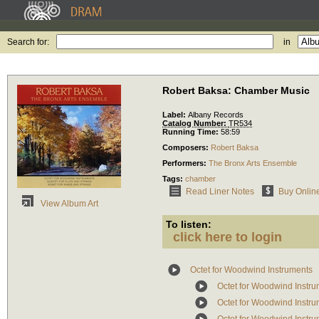
Search for:
in
Robert Baksa: Chamber Music
Label:
Albany Records
Catalog Number:
TR534
Running Time:
58:59
Composers:
Robert Baksa
Performers:
The Bronx Arts Ensemble
Tags:
chamber
Read Liner Notes
Buy Onlin
View Album Art
To listen:
click here to login
Octet for Woodwind Instruments
Octet for Woodwind Instr
Octet for Woodwind Instru