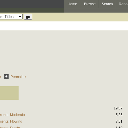
Home
Browse
Search
Rand
e
Permalink
19:37
uments: Moderato
5:35
ments: Flowing
7:51