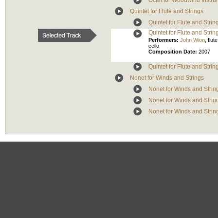
Octet for Woodwind Instru
Quintet for Flute and Strings
Quintet for Flute and Strin
Quintet for Flute and Strin
Performers:
John Wion
,
flute
cello
Composition Date:
2007
Quintet for Flute and Strin
Nonet for Winds and Strings
Nonet for Winds and String
Nonet for Winds and Strin
Nonet for Winds and Strin