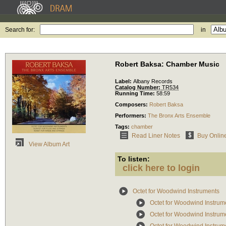
Search for:
in
Robert Baksa: Chamber Music
Label:
Albany Records
Catalog Number:
TR534
Running Time:
58:59
Composers:
Robert Baksa
Performers:
The Bronx Arts Ensemble
Tags:
chamber
Read Liner Notes
Buy Onlin
View Album Art
To listen:
click here to login
Octet for Woodwind Instruments
Octet for Woodwind Instrum
Octet for Woodwind Instrum