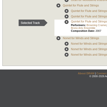
Octet for Woodwind Instrum
Quintet for Flute and Strings
Quintet for Flute and Strings
Quintet for Flute and Strings
Quintet for Flute and Strings
Performers:
Browning Cramer
Bronx Arts Ensemble
Composition Date:
2007
Nonet for Winds and Strings
Nonet for Winds and Strings
Nonet for Winds and Strings
Nonet for Winds and Strings
About DRAM
|
Contact
© 2000-2026 An