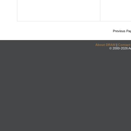
Previous Pa
About DRAM
|
Contact
© 2000-2026 An