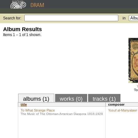
Search for:
in
Album Results
Items 1 – 1 of 1 shown.
To
albums (1)
works (0)
tracks (1)
title
composer
To What Strange Place
Yusuf al-Manyalawi
The Music of The Ottoman-American Diaspora 1916-1929