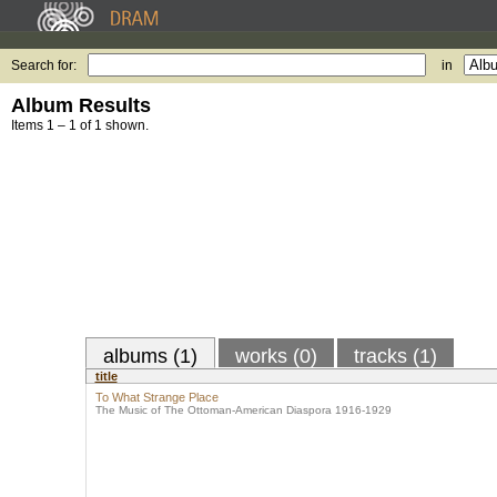
Search for:
in
Album Results
Items 1 – 1 of 1 shown.
albums (1)
works (0)
tracks (1)
title
To What Strange Place
The Music of The Ottoman-American Diaspora 1916-1929