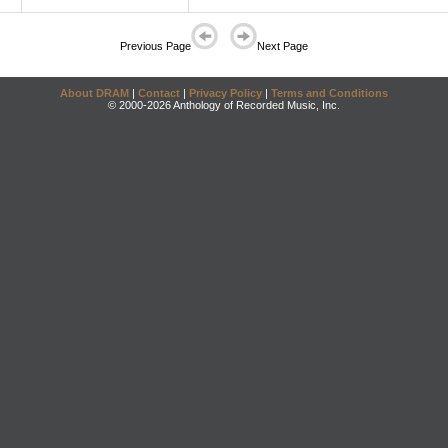
Previous Page
Next Page
About DRAM
|
Contact
|
Privacy Policy
|
Terms and Conditions
© 2000-2026 Anthology of Recorded Music, Inc.