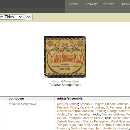
Home
Browse
Search
Rand
Yusuf al-Manyalawi
To What Strange Place
composer
artists/ensemble
Yusuf al-Manyalawi
Markos Sifnios
;
Stepan & Haigaz
;
Stepan Simonian
Kemany Minas
;
Karekin Proodian
;
D. Perperian
;
Nai
Nishan Sedefjian
;
Achilleas Poulos
;
George Katsaro
Arslan
;
Nishan Sedefjian
,
violin
;
Nishan Keljikian
;
Mme
Marika Papagika
;
Markos Sifnios
,
cello
;
Alexis Zou
Zabelle Panosian
;
Costas Papagikas
;
Mis'rli Ibrahim
Yozgatli Suleyman Bey
;
Abdul Hai Hilmi
;
Nechaat Be
Hanoum
;
Nerkis Hanoum
;
Hafiz Saadeddin Kaynak