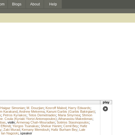
om
Blogs
About
Help
play
;
Haigaz Simonian
;
M. Douzjian
;
Kosroff Malool
;
Harry Edwards
;
m Karakand
;
Andrew Mekenna
;
Kanuni Garbis (Garbis Bakirgian)
;
s
;
Petros Kyriakos
;
Tetos Demetriades
;
Maria Smyrnea
;
Shmon
. Coula (Kyriaki Yiortzi Antonopoulos)
;
Athanasiou Makedonas
;
mbas
,
violin
;
Armenag Chah-Mouradian
;
Sotirios Stasinopoulos
;
 Effendi
;
Yiorgos Tsanakas
;
Shekar Hanim
;
Cemil Bey
;
Hafiz
y
;
Zaki Murad
;
Kemany Memdouh
;
Hafiz Burham Bey
;
Lale
;
Ian Nagoski
,
speaker