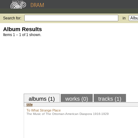
Search for:
in
Album Results
Items 1 – 1 of 1 shown.
albums (1)
works (0)
tracks (1)
title
To What Strange Place
The Music of The Ottoman-American Diaspora 1916-1929