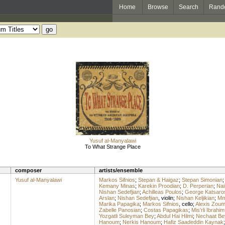
Home
Browse
Search
Rand
Yusuf al-Manyalawi
To What Strange Place
composer
artists/ensemble
Yusuf al-Manyalawi
Markos Sifnios
;
Stepan & Haigaz
;
Stepan Simonian
Kemany Minas
;
Karekin Proodian
;
D. Perperian
;
Nai
Nishan Sedefjian
;
Achilleas Poulos
;
George Katsaro
Arslan
;
Nishan Sedefjian
,
violin
;
Nishan Keljikian
;
Mme
Marika Papagika
;
Markos Sifnios
,
cello
;
Alexis Zou
Zabelle Panosian
;
Costas Papagikas
;
Mis'rli Ibrahim
Yozgatli Suleyman Bey
;
Abdul Hai Hilmi
;
Nechaat Be
Hanoum
;
Nerkis Hanoum
;
Hafiz Saadeddin Kaynak