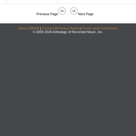
Previous Page
Next Page
About DRAM
|
Contact
|
Privacy Policy
|
Terms and Conditions
© 2000-2026 Anthology of Recorded Music, Inc.