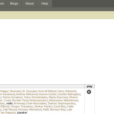
om
Blogs
About
Help
play
;
Haigaz Simonian
;
M. Douzjian
;
Kosroff Malool
;
Harry Edwards
;
m Karakand
;
Andrew Mekenna
;
Kanuni Garbis (Garbis Bakirgian)
;
s
;
Petros Kyriakos
;
Tetos Demetriades
;
Maria Smyrnea
;
Shmon
. Coula (Kyriaki Yiortzi Antonopoulos)
;
Athanasiou Makedonas
;
mbas
,
violin
;
Armenag Chah-Mouradian
;
Sotirios Stasinopoulos
;
 Effendi
;
Yiorgos Tsanakas
;
Shekar Hanim
;
Cemil Bey
;
Hafiz
y
;
Zaki Murad
;
Kemany Memdouh
;
Hafiz Burham Bey
;
Lale
;
Ian Nagoski
,
speaker