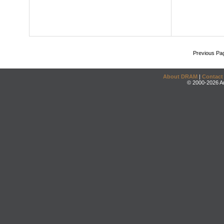
Previous Pa
About DRAM
|
Contact
© 2000-2026 An