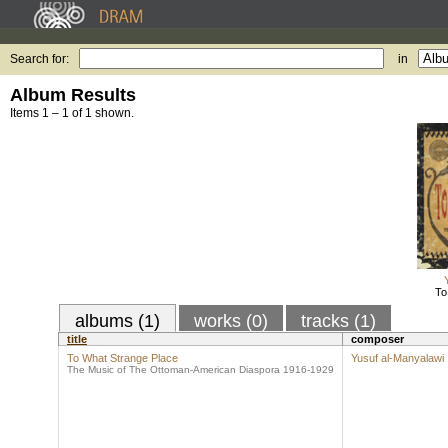
Search for:
in
Album Results
Items 1 – 1 of 1 shown.
To
albums (1)
works (0)
tracks (1)
title
composer
To What Strange Place
Yusuf al-Manyalawi
The Music of The Ottoman-American Diaspora 1916-1929