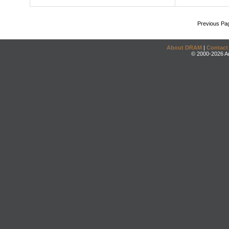
Previous Pa
About DRAM
|
Contact
© 2000-2026 An