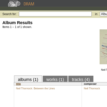
Search for:
in
Album Results
Items 1 – 1 of 1 shown.
Neil
albums (1)
works (1)
tracks (4)
title
composer
Neil Thornock: Between the Lines
Neil Thornock