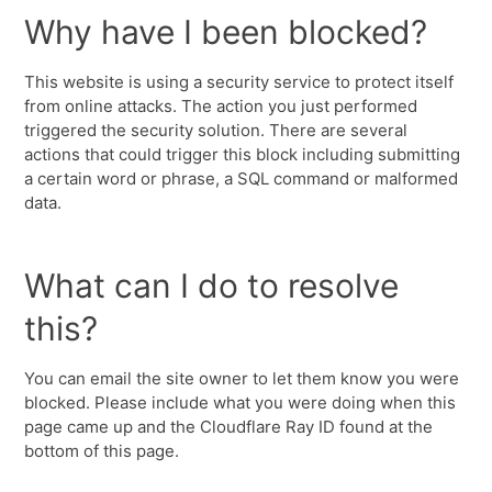
Why have I been blocked?
This website is using a security service to protect itself
from online attacks. The action you just performed
triggered the security solution. There are several
actions that could trigger this block including submitting
a certain word or phrase, a SQL command or malformed
data.
What can I do to resolve
this?
You can email the site owner to let them know you were
blocked. Please include what you were doing when this
page came up and the Cloudflare Ray ID found at the
bottom of this page.