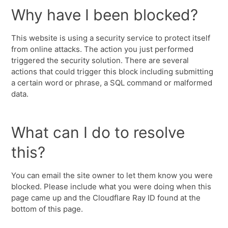
Why have I been blocked?
This website is using a security service to protect itself
from online attacks. The action you just performed
triggered the security solution. There are several
actions that could trigger this block including submitting
a certain word or phrase, a SQL command or malformed
data.
What can I do to resolve
this?
You can email the site owner to let them know you were
blocked. Please include what you were doing when this
page came up and the Cloudflare Ray ID found at the
bottom of this page.