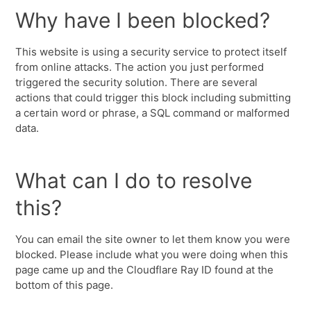
Why have I been blocked?
This website is using a security service to protect itself
from online attacks. The action you just performed
triggered the security solution. There are several
actions that could trigger this block including submitting
a certain word or phrase, a SQL command or malformed
data.
What can I do to resolve
this?
You can email the site owner to let them know you were
blocked. Please include what you were doing when this
page came up and the Cloudflare Ray ID found at the
bottom of this page.