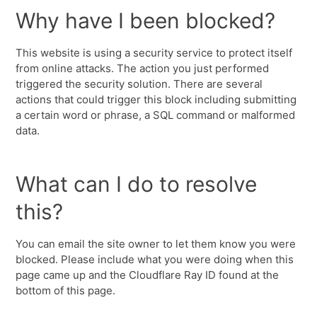
Why have I been blocked?
This website is using a security service to protect itself
from online attacks. The action you just performed
triggered the security solution. There are several
actions that could trigger this block including submitting
a certain word or phrase, a SQL command or malformed
data.
What can I do to resolve
this?
You can email the site owner to let them know you were
blocked. Please include what you were doing when this
page came up and the Cloudflare Ray ID found at the
bottom of this page.