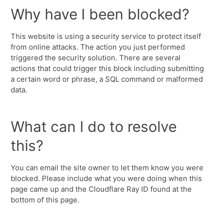
Why have I been blocked?
This website is using a security service to protect itself
from online attacks. The action you just performed
triggered the security solution. There are several
actions that could trigger this block including submitting
a certain word or phrase, a SQL command or malformed
data.
What can I do to resolve
this?
You can email the site owner to let them know you were
blocked. Please include what you were doing when this
page came up and the Cloudflare Ray ID found at the
bottom of this page.