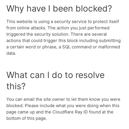
Why have I been blocked?
This website is using a security service to protect itself
from online attacks. The action you just performed
triggered the security solution. There are several
actions that could trigger this block including submitting
a certain word or phrase, a SQL command or malformed
data.
What can I do to resolve
this?
You can email the site owner to let them know you were
blocked. Please include what you were doing when this
page came up and the Cloudflare Ray ID found at the
bottom of this page.