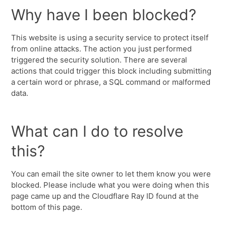
Why have I been blocked?
This website is using a security service to protect itself
from online attacks. The action you just performed
triggered the security solution. There are several
actions that could trigger this block including submitting
a certain word or phrase, a SQL command or malformed
data.
What can I do to resolve
this?
You can email the site owner to let them know you were
blocked. Please include what you were doing when this
page came up and the Cloudflare Ray ID found at the
bottom of this page.