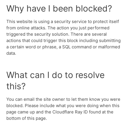
Why have I been blocked?
This website is using a security service to protect itself
from online attacks. The action you just performed
triggered the security solution. There are several
actions that could trigger this block including submitting
a certain word or phrase, a SQL command or malformed
data.
What can I do to resolve
this?
You can email the site owner to let them know you were
blocked. Please include what you were doing when this
page came up and the Cloudflare Ray ID found at the
bottom of this page.