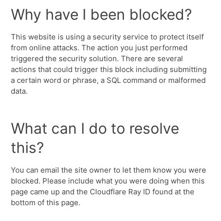
Why have I been blocked?
This website is using a security service to protect itself
from online attacks. The action you just performed
triggered the security solution. There are several
actions that could trigger this block including submitting
a certain word or phrase, a SQL command or malformed
data.
What can I do to resolve
this?
You can email the site owner to let them know you were
blocked. Please include what you were doing when this
page came up and the Cloudflare Ray ID found at the
bottom of this page.