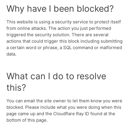
Why have I been blocked?
This website is using a security service to protect itself
from online attacks. The action you just performed
triggered the security solution. There are several
actions that could trigger this block including submitting
a certain word or phrase, a SQL command or malformed
data.
What can I do to resolve
this?
You can email the site owner to let them know you were
blocked. Please include what you were doing when this
page came up and the Cloudflare Ray ID found at the
bottom of this page.