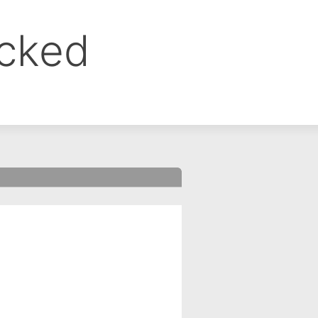
ocked