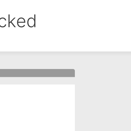
ocked