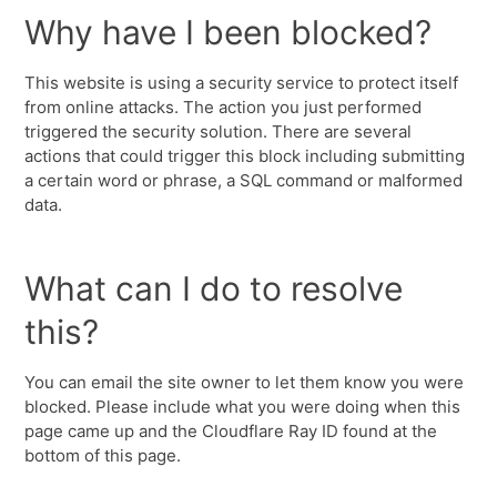
Why have I been blocked?
This website is using a security service to protect itself
from online attacks. The action you just performed
triggered the security solution. There are several
actions that could trigger this block including submitting
a certain word or phrase, a SQL command or malformed
data.
What can I do to resolve
this?
You can email the site owner to let them know you were
blocked. Please include what you were doing when this
page came up and the Cloudflare Ray ID found at the
bottom of this page.