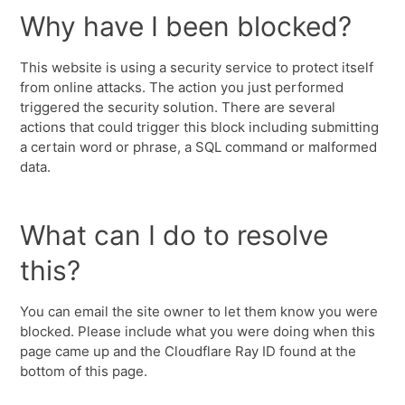
Why have I been blocked?
This website is using a security service to protect itself
from online attacks. The action you just performed
triggered the security solution. There are several
actions that could trigger this block including submitting
a certain word or phrase, a SQL command or malformed
data.
What can I do to resolve
this?
You can email the site owner to let them know you were
blocked. Please include what you were doing when this
page came up and the Cloudflare Ray ID found at the
bottom of this page.