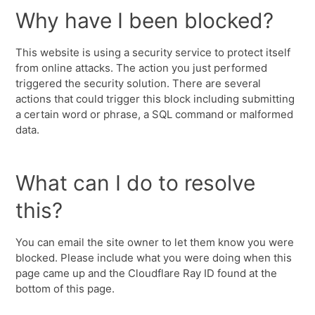
Why have I been blocked?
This website is using a security service to protect itself
from online attacks. The action you just performed
triggered the security solution. There are several
actions that could trigger this block including submitting
a certain word or phrase, a SQL command or malformed
data.
What can I do to resolve
this?
You can email the site owner to let them know you were
blocked. Please include what you were doing when this
page came up and the Cloudflare Ray ID found at the
bottom of this page.