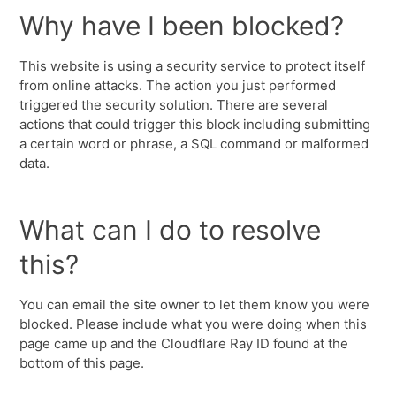
Why have I been blocked?
This website is using a security service to protect itself
from online attacks. The action you just performed
triggered the security solution. There are several
actions that could trigger this block including submitting
a certain word or phrase, a SQL command or malformed
data.
What can I do to resolve
this?
You can email the site owner to let them know you were
blocked. Please include what you were doing when this
page came up and the Cloudflare Ray ID found at the
bottom of this page.