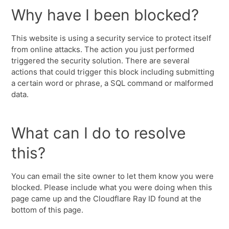
Why have I been blocked?
This website is using a security service to protect itself
from online attacks. The action you just performed
triggered the security solution. There are several
actions that could trigger this block including submitting
a certain word or phrase, a SQL command or malformed
data.
What can I do to resolve
this?
You can email the site owner to let them know you were
blocked. Please include what you were doing when this
page came up and the Cloudflare Ray ID found at the
bottom of this page.