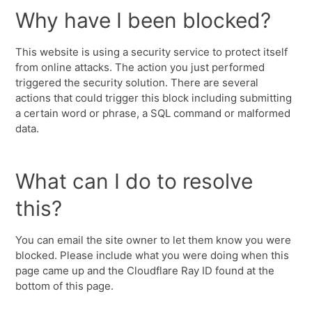
Why have I been blocked?
This website is using a security service to protect itself
from online attacks. The action you just performed
triggered the security solution. There are several
actions that could trigger this block including submitting
a certain word or phrase, a SQL command or malformed
data.
What can I do to resolve
this?
You can email the site owner to let them know you were
blocked. Please include what you were doing when this
page came up and the Cloudflare Ray ID found at the
bottom of this page.