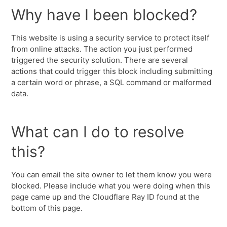
Why have I been blocked?
This website is using a security service to protect itself
from online attacks. The action you just performed
triggered the security solution. There are several
actions that could trigger this block including submitting
a certain word or phrase, a SQL command or malformed
data.
What can I do to resolve
this?
You can email the site owner to let them know you were
blocked. Please include what you were doing when this
page came up and the Cloudflare Ray ID found at the
bottom of this page.