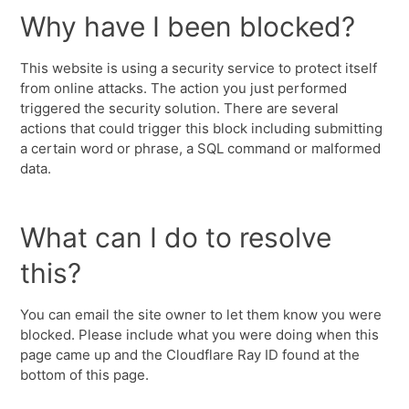
Why have I been blocked?
This website is using a security service to protect itself
from online attacks. The action you just performed
triggered the security solution. There are several
actions that could trigger this block including submitting
a certain word or phrase, a SQL command or malformed
data.
What can I do to resolve
this?
You can email the site owner to let them know you were
blocked. Please include what you were doing when this
page came up and the Cloudflare Ray ID found at the
bottom of this page.