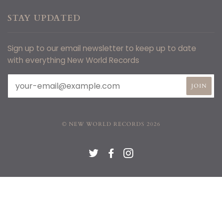
STAY UPDATED
Sign up to our email newsletter to keep up to date
with everything New World Records
© NEW WORLD RECORDS 2026
TWITTER
FACEBOOK
INSTAGRAM