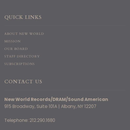
QUICK LINKS
ABOUT NEW WORLD
MISSION
OUR BOARD
STAFF DIRECTORY
SUBSCRIPTIONS
CONTACT US
New World Records/DRAM/Sound American
915 Broadway, Suite 101A | Albany, NY 12207
Telephone: 212.290.1680