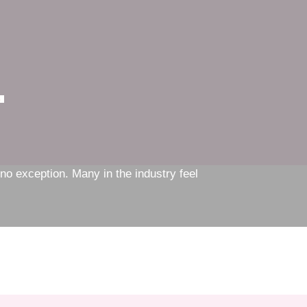
n
s no exception. Many in the industry feel