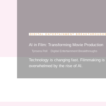
DIGITAL ENTERTAINMENT BREAKTHROUGHS
AI in Film: Transforming Movie Productio
Tynsera Pell
Digital Entertainment Breakthroughs
Technology is changing fast. Filmmaking i
overwhelmed by the rise of AI.