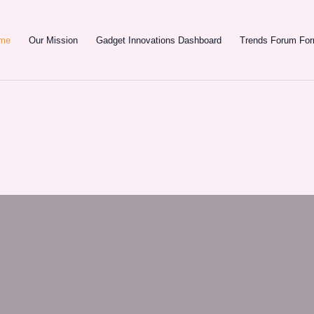
e
Our Mission
Gadget Innovations Dashboard
Trends Forum F