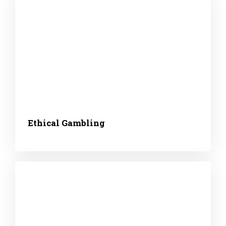
Ethical Gambling