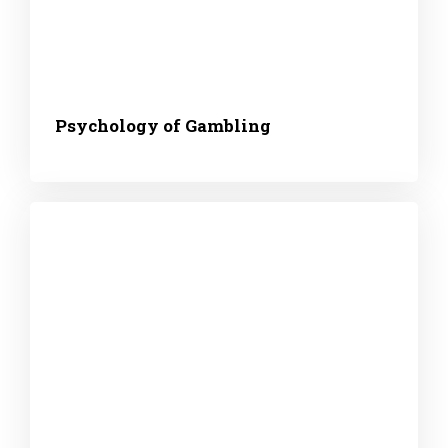
Psychology of Gambling