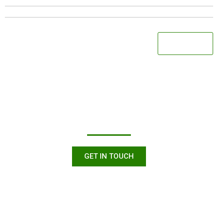
Skip
to
content
ECONOMIC IMPACT
ETHICAL GAMBLING
PSYCHOLOGY OF GAMBLING
REGULATORY WATCH
YOUTH & GAMBLING
BET EXCHANGE
GAMBLING GLOSSARY
GAMBLE AWAY CAREFULLY
GET IN TOUCH