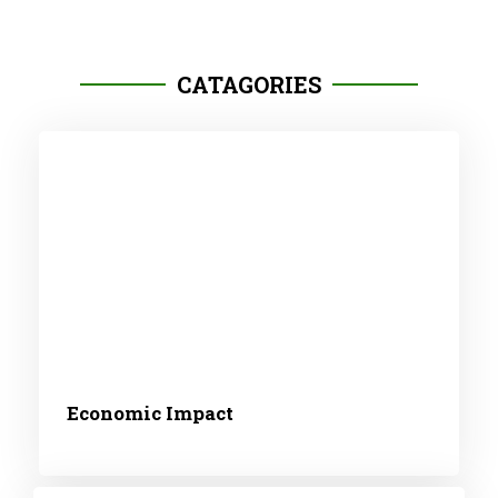
CATAGORIES
Economic Impact