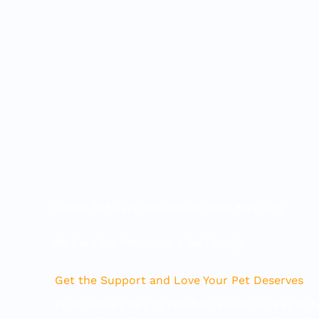
Skip
to
content
rusted Pet Care Services, in New York City
We Care for Pets, Just Like Family!
Get the Support and Love Your Pet Deserves
From expert tips to reliable resources, Pet Hub