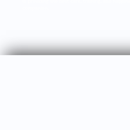
in providing the best care, training, and happin
companion.