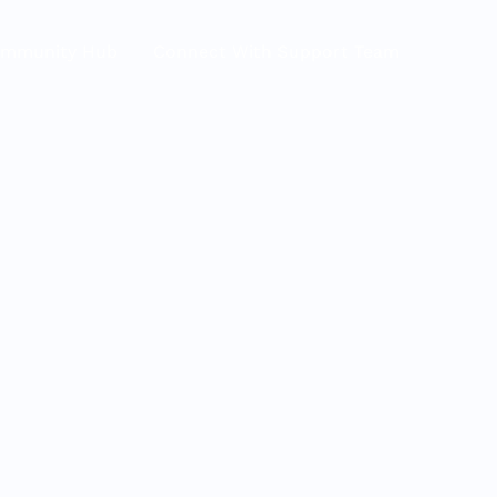
ommunity Hub
Connect With Support Team