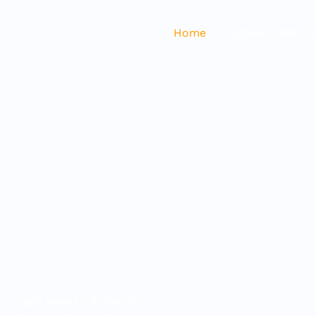
Home
Ultimate Pet C
 Loop is here to guide you