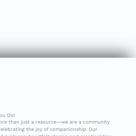
You Do!
ore than just a resource—we are a community
celebrating the joy of companionship. Our