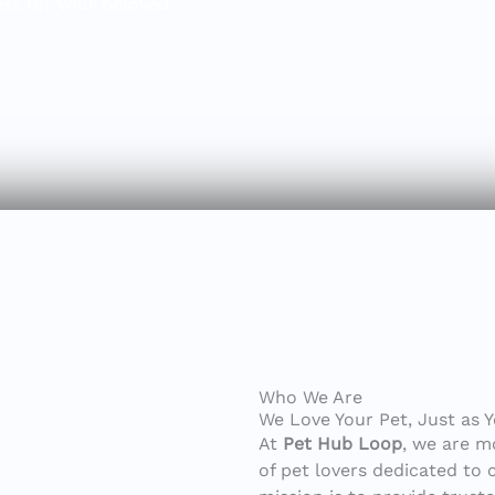
ess for your beloved
Who We Are
We Love Your Pet, Just as 
At
Pet Hub Loop
, we are m
of pet lovers dedicated to 