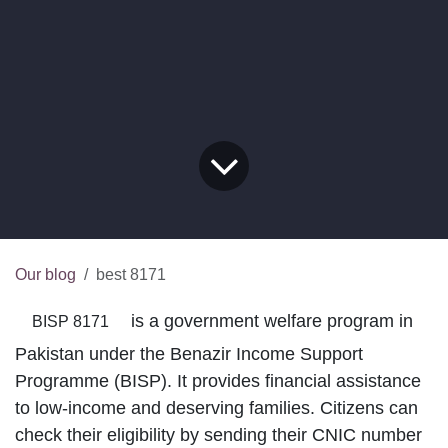
Our blog
best 8171
is a government welfare program in
BISP 8171
Pakistan under the Benazir Income Support
Programme (BISP). It provides financial
assistance to low-income and deserving families.
Citizens can check their eligibility by sending their