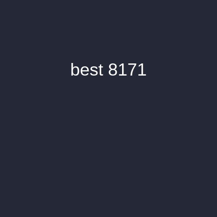
best 8171