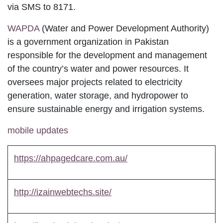
CNIC number via SMS to 8171.
WAPDA
(Water and Power Development
Authority) is a government organization in
Pakistan responsible for the development and
management of the country’s water and power
resources. It oversees major projects related to
electricity generation, water storage, and
hydropower to ensure sustainable energy and
irrigation systems.
mobile updates
https://ahpagedcare.com.au/
http://izainwebtechs.site/