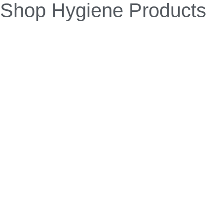
URIZAP is a patented, world-first microbial
formulation that eliminates urinal odours and
blockages. With regular use, it prevents recurrence.
Suitable for all types of urinals, URIZAP digests uric
acid build-up without the need for harsh chemicals
or manual intervention.
Unlike traditional cleaners, URIZAP’s patented
formula tackles the root cause of urinal odours and
blockages,
not just the symptoms. This revolutionary solution
prevents build-up, enhances washroom hygiene,
and
reduces flush frequency — cutting maintenance
costs and water usage for a more sustainable,
hassle-free