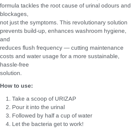
SKU
HPC-SHW150-1-2
Categories
All Products
,
Cleaning & Janitorial
,
Washroom & Hygiene
Add to basket