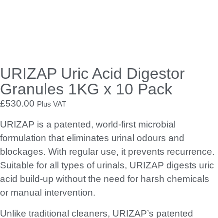
solution.
How to use:
Take a scoop of URIZAP
Pour it into the urinal
Followed by half a cup of water
Let the bacteria get to work!