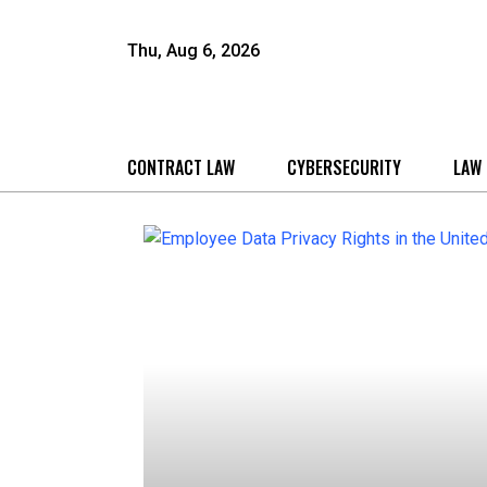
Thu, Aug 6, 2026
CONTRACT LAW
CYBERSECURITY
LAW