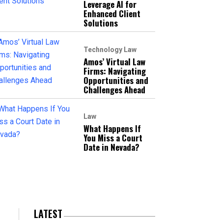
Leverage AI for
Enhanced Client
Solutions
Technology Law
Amos’ Virtual Law
Firms: Navigating
Opportunities and
Challenges Ahead
Law
What Happens If
You Miss a Court
Date in Nevada?
LATEST