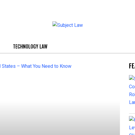
TECHNOLOGY LAW
FE