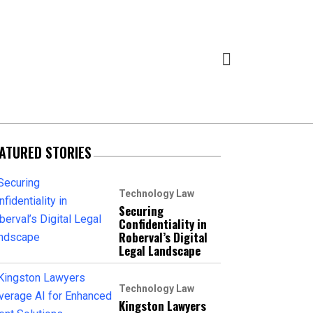
ATURED STORIES
Technology Law
Securing
Confidentiality in
Roberval’s Digital
Legal Landscape
Technology Law
Kingston Lawyers