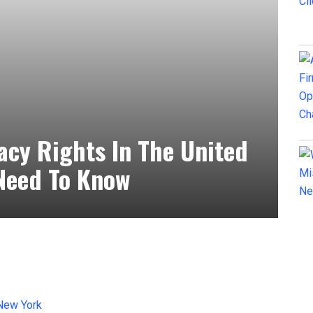
acy Rights In The United
Need To Know