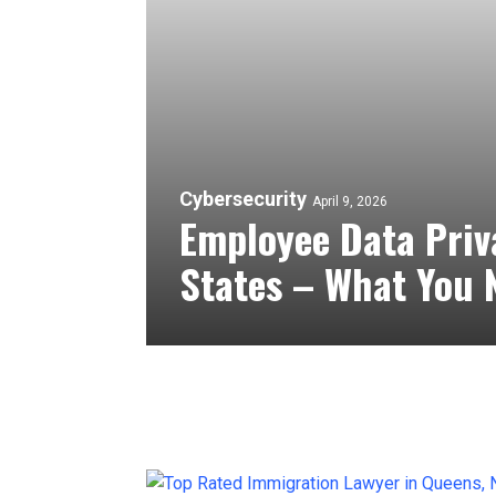
Cybersecurity
April 9, 2026
Employee Data Priv
States – What You 