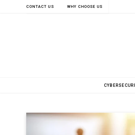
CONTACT US
WHY CHOOSE US
CYBERSECUR