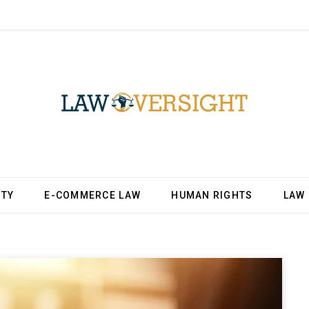
ITY
E-COMMERCE LAW
HUMAN RIGHTS
LAW