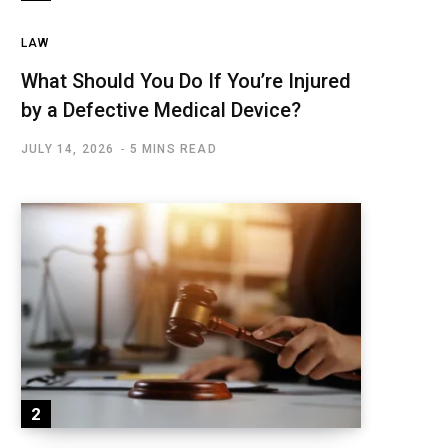
LAW
What Should You Do If You’re Injured
by a Defective Medical Device?
JULY 14, 2026
5 MINS READ