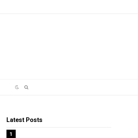
Latest Posts