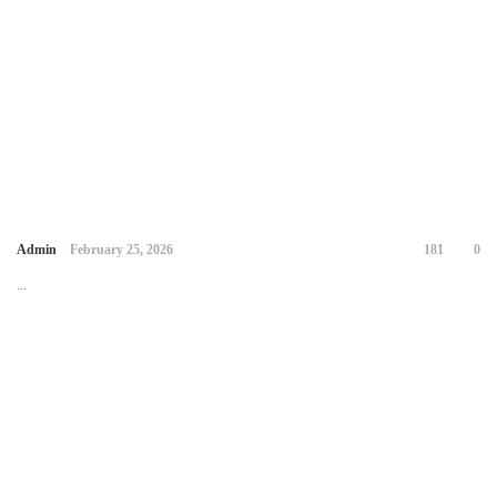
Admin
February 25, 2026
181
0
...