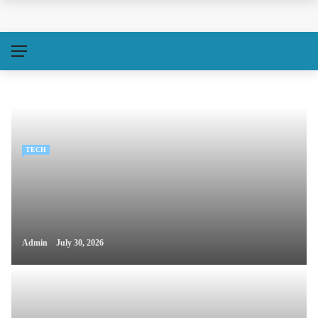
TECH
Admin
July 30, 2026