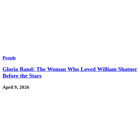
People
Gloria Rand: The Woman Who Loved William Shatner
Before the Stars
April 9, 2026