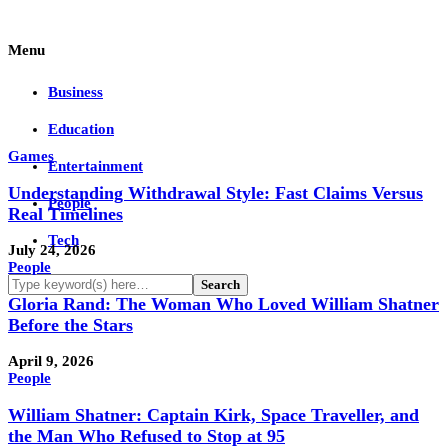
Menu
Business
Education
Games
Entertainment
Understanding Withdrawal Style: Fast Claims Versus
People
Real Timelines
Tech
July 24, 2026
People
Gloria Rand: The Woman Who Loved William Shatner
Before the Stars
April 9, 2026
People
William Shatner: Captain Kirk, Space Traveller, and
the Man Who Refused to Stop at 95