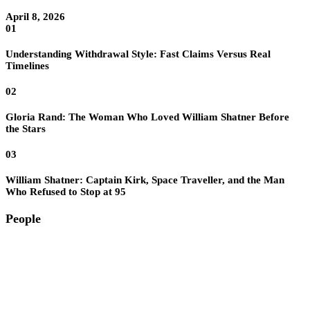
April 8, 2026
01
Understanding Withdrawal Style: Fast Claims Versus Real
Timelines
02
Gloria Rand: The Woman Who Loved William Shatner Before
the Stars
03
William Shatner: Captain Kirk, Space Traveller, and the Man
Who Refused to Stop at 95
People