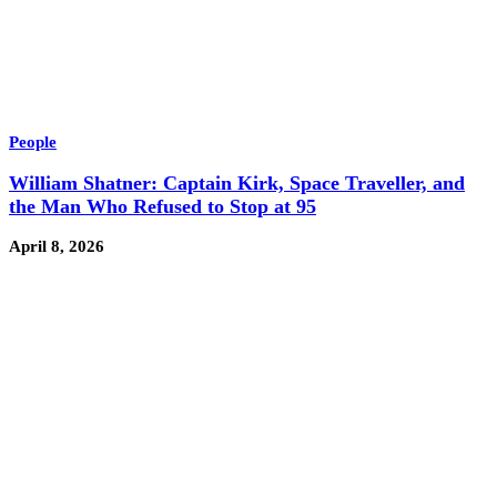
People
William Shatner: Captain Kirk, Space Traveller, and
the Man Who Refused to Stop at 95
April 8, 2026