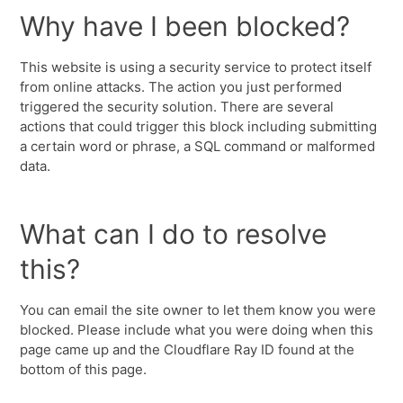
Why have I been blocked?
This website is using a security service to protect itself
from online attacks. The action you just performed
triggered the security solution. There are several
actions that could trigger this block including submitting
a certain word or phrase, a SQL command or malformed
data.
What can I do to resolve
this?
You can email the site owner to let them know you were
blocked. Please include what you were doing when this
page came up and the Cloudflare Ray ID found at the
bottom of this page.