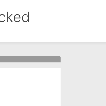
ocked