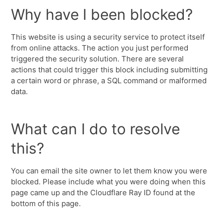
Why have I been blocked?
This website is using a security service to protect itself
from online attacks. The action you just performed
triggered the security solution. There are several
actions that could trigger this block including submitting
a certain word or phrase, a SQL command or malformed
data.
What can I do to resolve
this?
You can email the site owner to let them know you were
blocked. Please include what you were doing when this
page came up and the Cloudflare Ray ID found at the
bottom of this page.