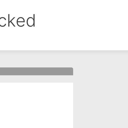
ocked